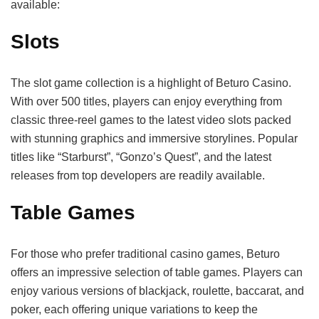
available:
Slots
The slot game collection is a highlight of Beturo Casino.
With over 500 titles, players can enjoy everything from
classic three-reel games to the latest video slots packed
with stunning graphics and immersive storylines. Popular
titles like “Starburst”, “Gonzo’s Quest”, and the latest
releases from top developers are readily available.
Table Games
For those who prefer traditional casino games, Beturo
offers an impressive selection of table games. Players can
enjoy various versions of blackjack, roulette, baccarat, and
poker, each offering unique variations to keep the