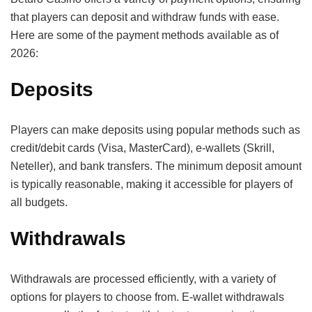
that players can deposit and withdraw funds with ease.
Here are some of the payment methods available as of
2026:
Deposits
Players can make deposits using popular methods such as
credit/debit cards (Visa, MasterCard), e-wallets (Skrill,
Neteller), and bank transfers. The minimum deposit amount
is typically reasonable, making it accessible for players of
all budgets.
Withdrawals
Withdrawals are processed efficiently, with a variety of
options for players to choose from. E-wallet withdrawals