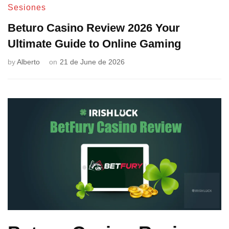
Sesiones
Beturo Casino Review 2026 Your
Ultimate Guide to Online Gaming
by
Alberto
on
21 de June de 2026