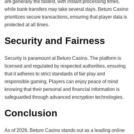
are generally the fastest, with instant processing times,
while bank transfers may take several days. Beturo Casino
prioritizes secure transactions, ensuring that player data is
protected at all times.
Security and Fairness
Security is paramount at Beturo Casino. The platform is
licensed and regulated by respected authorities, ensuring
that it adheres to strict standards of fair play and
responsible gaming. Players can enjoy peace of mind
knowing that their personal and financial information is
safeguarded through advanced encryption technologies.
Conclusion
As of 2026, Beturo Casino stands out as a leading online