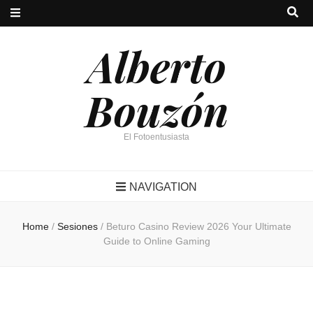
Alberto
Bouzón
El Fotoentusiasta
NAVIGATION
Home
/
Sesiones
/
Beturo Casino Review 2026 Your Ultimate
Guide to Online Gaming