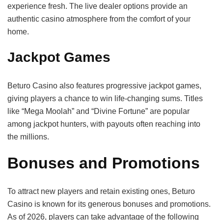
experience fresh. The live dealer options provide an
authentic casino atmosphere from the comfort of your
home.
Jackpot Games
Beturo Casino also features progressive jackpot games,
giving players a chance to win life-changing sums. Titles
like “Mega Moolah” and “Divine Fortune” are popular
among jackpot hunters, with payouts often reaching into
the millions.
Bonuses and Promotions
To attract new players and retain existing ones, Beturo
Casino is known for its generous bonuses and promotions.
As of 2026, players can take advantage of the following