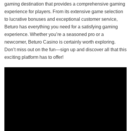
gaming destination that provides a comprehensive gaming
experience for players. From its extensive game selection
to lucrative bonuses and exceptional customer service,
Beturo has everything you need for a satisfying gaming
experience. Whether you’re a seasoned pro or a
newcomer, Beturo Casino is certainly worth exploring.
Don’t miss out on the fun—sign up and discover all that this
exciting platform has to offer!