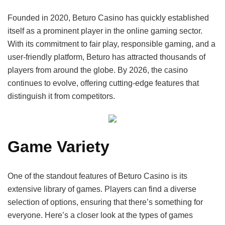
Founded in 2020, Beturo Casino has quickly established
itself as a prominent player in the online gaming sector.
With its commitment to fair play, responsible gaming, and a
user-friendly platform, Beturo has attracted thousands of
players from around the globe. By 2026, the casino
continues to evolve, offering cutting-edge features that
distinguish it from competitors.
Game Variety
One of the standout features of Beturo Casino is its
extensive library of games. Players can find a diverse
selection of options, ensuring that there’s something for
everyone. Here’s a closer look at the types of games