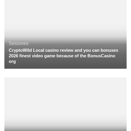
Sesiones
CryptoWild Local casino review and you can bonuses
2026 finest video game because of the BonusCasino
org