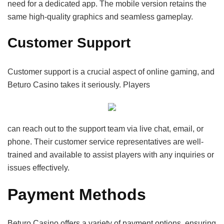
need for a dedicated app. The mobile version retains the
same high-quality graphics and seamless gameplay.
Customer Support
Customer support is a crucial aspect of online gaming, and
Beturo Casino takes it seriously. Players
can reach out to the support team via live chat, email, or
phone. Their customer service representatives are well-
trained and available to assist players with any inquiries or
issues effectively.
Payment Methods
Beturo Casino offers a variety of payment options, ensuring