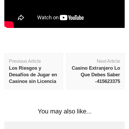
Post
Previous Article
Next Article
Navigation
Los Riesgos y
Casino Extranjero Lo
Desafíos de Jugar en
Que Debes Saber
Casinos sin Licencia
-415623375
You may also like...