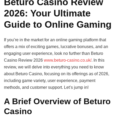
Beturo Casino Review
2026: Your Ultimate
Guide to Online Gaming
If you’re in the market for an online gaming platform that
offers a mix of exciting games, lucrative bonuses, and an
engaging user experience, look no further than Beturo
Casino Review 2026
www.beturo-casino.co.uk/
. In this
review, we will delve into everything you need to know
about Beturo Casino, focusing on its offerings as of 2026,
including game variety, user experience, payment
methods, and customer support. Let’s jump in!
A Brief Overview of Beturo
Casino