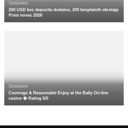
Sesiones
200 USD bez depozita dodatno, 200 besplatnih okretaja
Pravi novac 2026
Sesiones
Coverage & Reasonable Enjoy at the Bally On-line
casino � Rating 5/5