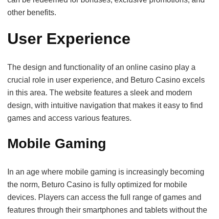
other benefits.
User Experience
The design and functionality of an online casino play a
crucial role in user experience, and Beturo Casino excels
in this area. The website features a sleek and modern
design, with intuitive navigation that makes it easy to find
games and access various features.
Mobile Gaming
In an age where mobile gaming is increasingly becoming
the norm, Beturo Casino is fully optimized for mobile
devices. Players can access the full range of games and
features through their smartphones and tablets without the