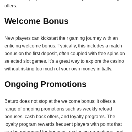
offers:
Welcome Bonus
New players can kickstart their gaming journey with an
enticing welcome bonus. Typically, this includes a match
bonus on the first deposit, often coupled with free spins on
selected slot games. It’s a great way to explore the casino
without risking too much of your own money initially.
Ongoing Promotions
Beturo does not stop at the welcome bonus; it offers a
range of ongoing promotions such as weekly reload
bonuses, cash back offers, and loyalty programs. The
loyalty program rewards frequent players with points that
can be redeemed for bonuses, exclusive promotions, and